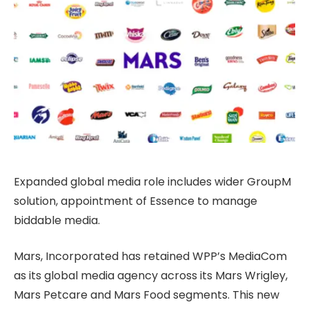
Expanded global media role includes wider GroupM
solution, appointment of Essence to manage
biddable media.
Mars, Incorporated has retained WPP’s MediaCom
as its global media agency across its Mars Wrigley,
Mars Petcare and Mars Food segments. This new