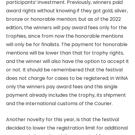
participants’ investment. Previously, winners paid
award rights without knowing if they got gold, silver,
bronze or honorable mention; but as of the 2022
edition, the winners will pay award fees only for the
trophies, since from now the honorable mentions
will only be for finalists. The payment for honorable
mentions will be lower than that for trophy rights,
and the winner will also have the option to accept it
or not. It should be remembered that the festival
does not charge for cases to be registered; in WINA
only the winners pay award fees and this single
payment already includes the trophy, its shipment
and the international customs of the Courier.
Another novelty for this year, is that the festival
decided to lower the registration limit for additional