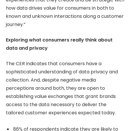
how data drives value for consumers in both to
known and unknown interactions along a customer
journey.”
Exploring what consumers really think about
data and privacy
The CER indicates that consumers have a
sophisticated understanding of data privacy and
collection. And, despite negative media
perceptions around both, they are open to
establishing value exchanges that grant brands
access to the data necessary to deliver the
tailored customer experiences expected today.
86% of respondents indicate they are likely to