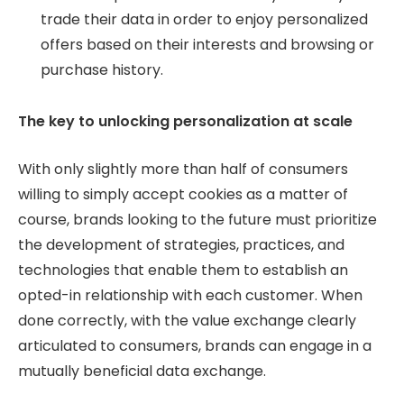
trade their data in order to enjoy personalized
offers based on their interests and browsing or
purchase history.
The key to unlocking personalization at scale
With only slightly more than half of consumers
willing to simply accept cookies as a matter of
course, brands looking to the future must prioritize
the development of strategies, practices, and
technologies that enable them to establish an
opted-in relationship with each customer. When
done correctly, with the value exchange clearly
articulated to consumers, brands can engage in a
mutually beneficial data exchange.