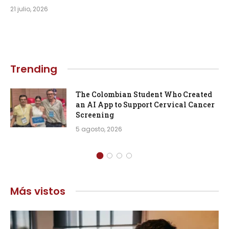
21 julio, 2026
Trending
The Colombian Student Who Created
an AI App to Support Cervical Cancer
Screening
5 agosto, 2026
Más vistos