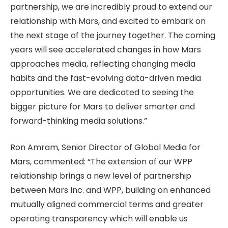
partnership, we are incredibly proud to extend our
relationship with Mars, and excited to embark on
the next stage of the journey together. The coming
years will see accelerated changes in how Mars
approaches media, reflecting changing media
habits and the fast-evolving data-driven media
opportunities. We are dedicated to seeing the
bigger picture for Mars to deliver smarter and
forward-thinking media solutions.”
Ron Amram, Senior Director of Global Media for
Mars, commented: “The extension of our WPP
relationship brings a new level of partnership
between Mars Inc. and WPP, building on enhanced
mutually aligned commercial terms and greater
operating transparency which will enable us