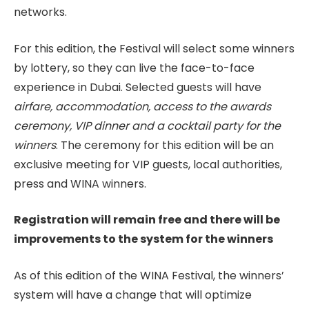
networks.
For this edition, the Festival will select some winners
by lottery, so they can live the face-to-face
experience in Dubai. Selected guests will have
airfare, accommodation, access to the awards
ceremony, VIP dinner and a cocktail party for the
winners
. The ceremony for this edition will be an
exclusive meeting for VIP guests, local authorities,
press and WINA winners.
Registration will remain free and there will be
improvements to the system for the winners
As of this edition of the WINA Festival, the winners’
system will have a change that will optimize