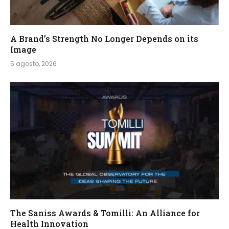
A Brand’s Strength No Longer Depends on its
Image
5 agosto, 2026
The Saniss Awards & Tomilli: An Alliance for
Health Innovation