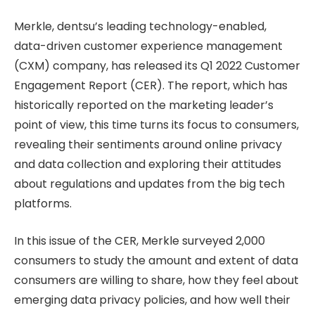
Merkle, dentsu’s leading technology-enabled,
data-driven customer experience management
(CXM) company, has released its Q1 2022 Customer
Engagement Report (CER). The report, which has
historically reported on the marketing leader’s
point of view, this time turns its focus to consumers,
revealing their sentiments around online privacy
and data collection and exploring their attitudes
about regulations and updates from the big tech
platforms.
In this issue of the CER, Merkle surveyed 2,000
consumers to study the amount and extent of data
consumers are willing to share, how they feel about
emerging data privacy policies, and how well their