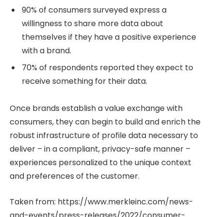
90% of consumers surveyed express a
willingness to share more data about
themselves if they have a positive experience
with a brand.
70% of respondents reported they expect to
receive something for their data.
Once brands establish a value exchange with
consumers, they can begin to build and enrich the
robust infrastructure of profile data necessary to
deliver – in a compliant, privacy-safe manner –
experiences personalized to the unique context
and preferences of the customer.
Taken from: https://www.merkleinc.com/news-
and-events/press-releases/2022/consumer-