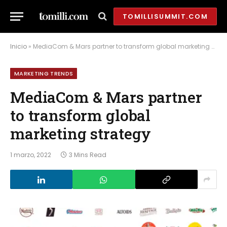
TOMILLISUMMIT.COM
Inicio
»
MediaCom & Mars partner to transform global marketing strategy
MARKETING TRENDS
MediaCom & Mars partner
to transform global
marketing strategy
1 marzo, 2022
3 Mins Read