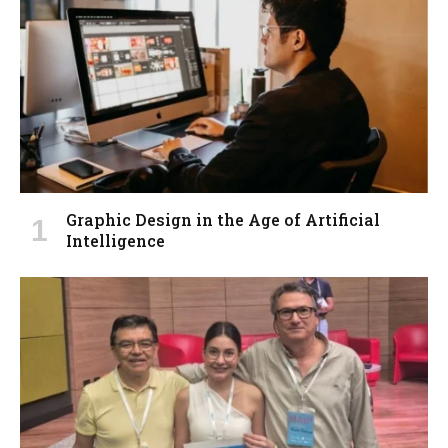
Graphic Design in the Age of Artificial
Intelligence