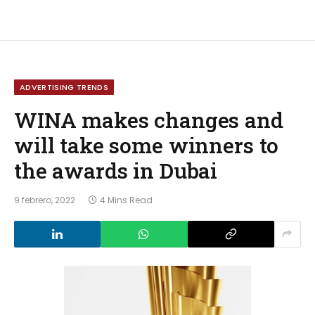
ADVERTISING TRENDS
WINA makes changes and
will take some winners to
the awards in Dubai
9 febrero, 2022
4 Mins Read