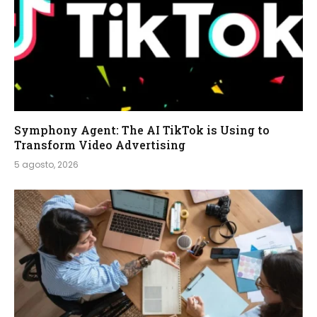
Symphony Agent: The AI TikTok is Using to
Transform Video Advertising
5 agosto, 2026