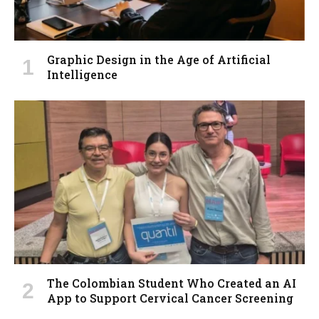
Graphic Design in the Age of Artificial
Intelligence
The Colombian Student Who Created an AI
App to Support Cervical Cancer Screening