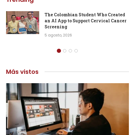
The Colombian Student Who Created
an AI App to Support Cervical Cancer
Screening
5 agosto, 2026
Más vistos