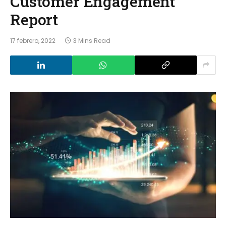
Customer Engagement
Report
17 febrero, 2022
3 Mins Read