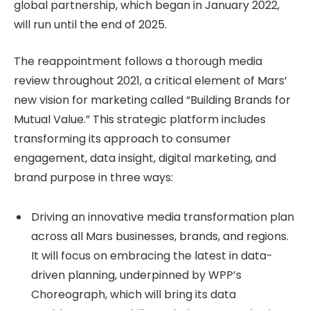
global partnership, which began in January 2022,
will run until the end of 2025.
The reappointment follows a thorough media
review throughout 2021, a critical element of Mars’
new vision for marketing called “Building Brands for
Mutual Value.” This strategic platform includes
transforming its approach to consumer
engagement, data insight, digital marketing, and
brand purpose in three ways:
Driving an innovative media transformation plan
across all Mars businesses, brands, and regions.
It will focus on embracing the latest in data-
driven planning, underpinned by WPP’s
Choreograph, which will bring its data