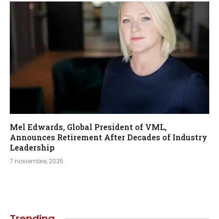
Mel Edwards, Global President of VML,
Announces Retirement After Decades of Industry
Leadership
7 noviembre, 2025
Trending