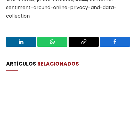
sentiment-around-online-privacy-and-data-
collection
LinkedIn
WhatsApp
Copy
Facebook
Link
ARTÍCULOS
RELACIONADOS