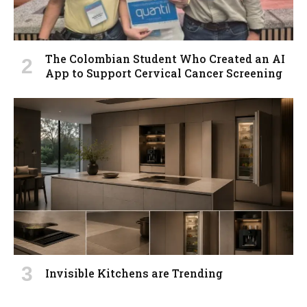
The Colombian Student Who Created an AI
App to Support Cervical Cancer Screening
Invisible Kitchens are Trending