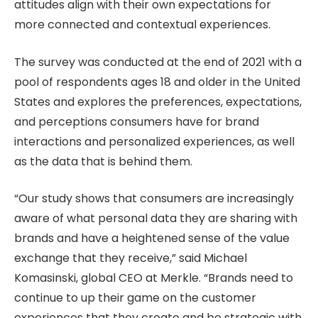
attitudes align with their own expectations for
more connected and contextual experiences.
The survey was conducted at the end of 2021 with a
pool of respondents ages 18 and older in the United
States and explores the preferences, expectations,
and perceptions consumers have for brand
interactions and personalized experiences, as well
as the data that is behind them.
“Our study shows that consumers are increasingly
aware of what personal data they are sharing with
brands and have a heightened sense of the value
exchange that they receive,” said Michael
Komasinski, global CEO at Merkle. “Brands need to
continue to up their game on the customer
experiences that they create and be strategic with