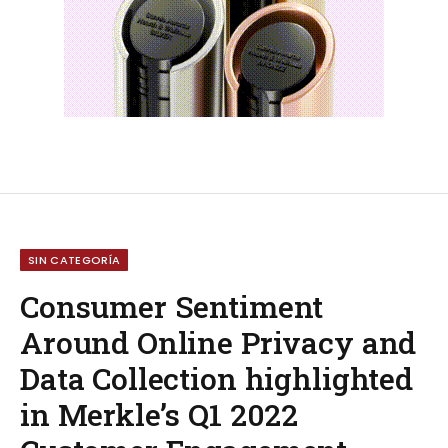
SIN CATEGORÍA
Consumer Sentiment
Around Online Privacy and
Data Collection highlighted
in Merkle’s Q1 2022