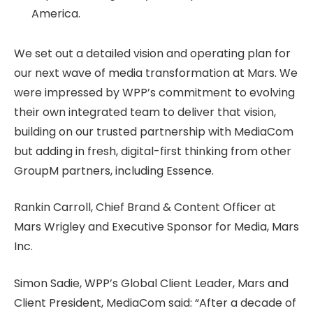
America.
We set out a detailed vision and operating plan for
our next wave of media transformation at Mars. We
were impressed by WPP’s commitment to evolving
their own integrated team to deliver that vision,
building on our trusted partnership with MediaCom
but adding in fresh, digital-first thinking from other
GroupM partners, including Essence.
Rankin Carroll, Chief Brand & Content Officer at
Mars Wrigley and Executive Sponsor for Media, Mars
Inc.
Simon Sadie, WPP’s Global Client Leader, Mars and
Client President, MediaCom said: “After a decade of