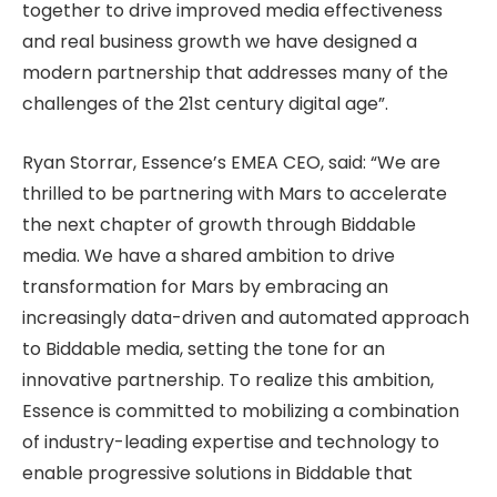
together to drive improved media effectiveness
and real business growth we have designed a
modern partnership that addresses many of the
challenges of the 21st century digital age”.
Ryan Storrar, Essence’s EMEA CEO, said: “We are
thrilled to be partnering with Mars to accelerate
the next chapter of growth through Biddable
media. We have a shared ambition to drive
transformation for Mars by embracing an
increasingly data-driven and automated approach
to Biddable media, setting the tone for an
innovative partnership. To realize this ambition,
Essence is committed to mobilizing a combination
of industry-leading expertise and technology to
enable progressive solutions in Biddable that