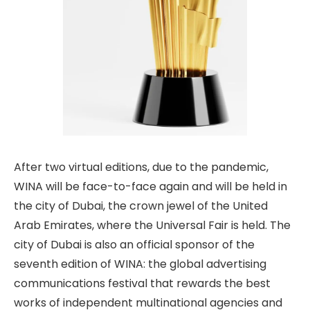
After two virtual editions, due to the pandemic,
WINA will be face-to-face again and will be held in
the city of Dubai, the crown jewel of the United
Arab Emirates, where the Universal Fair is held. The
city of Dubai is also an official sponsor of the
seventh edition of WINA: the global advertising
communications festival that rewards the best
works of independent multinational agencies and