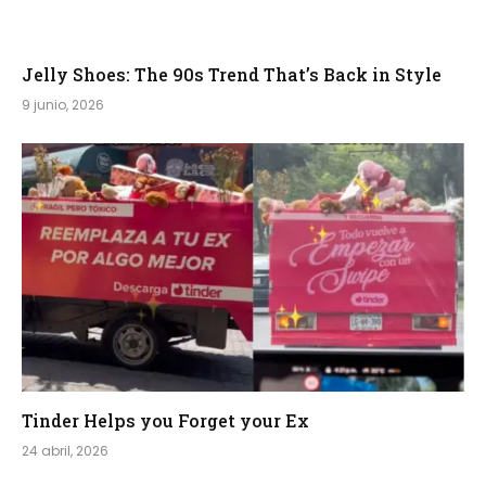
Jelly Shoes: The 90s Trend That’s Back in Style
9 junio, 2026
Tinder Helps you Forget your Ex
24 abril, 2026