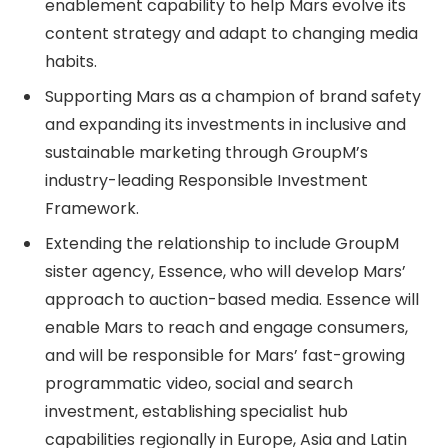
enablement capability to help Mars evolve its
content strategy and adapt to changing media
habits.
Supporting Mars as a champion of brand safety
and expanding its investments in inclusive and
sustainable marketing through GroupM’s
industry-leading Responsible Investment
Framework.
Extending the relationship to include GroupM
sister agency, Essence, who will develop Mars’
approach to auction-based media. Essence will
enable Mars to reach and engage consumers,
and will be responsible for Mars’ fast-growing
programmatic video, social and search
investment, establishing specialist hub
capabilities regionally in Europe, Asia and Latin