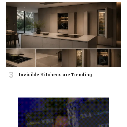
Invisible Kitchens are Trending