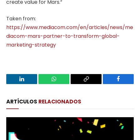
create value for Mars.”
Taken from:
https://www.mediacom.com/en/articles/news/me
diacom-mars-partner-to-transform-global-
marketing-strategy
LinkedIn
WhatsApp
Copy
Facebook
Link
ARTÍCULOS
RELACIONADOS