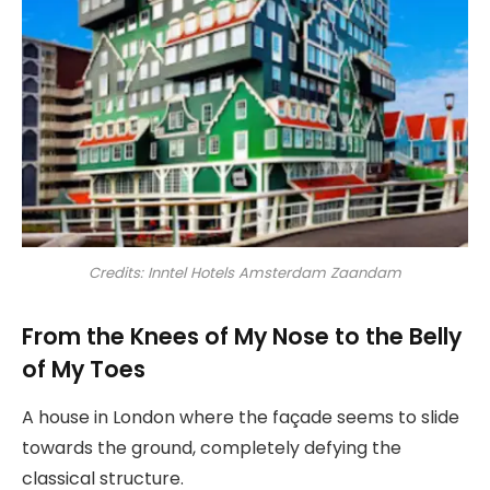
Credits: Inntel Hotels Amsterdam Zaandam
From the Knees of My Nose to the Belly
of My Toes
A house in London where the façade seems to slide
towards the ground, completely defying the
classical structure.