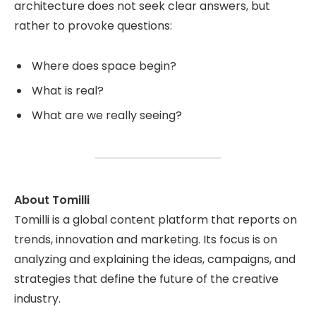
architecture does not seek clear answers, but
rather to provoke questions:
Where does space begin?
What is real?
What are we really seeing?
About Tomilli
Tomilli is a global content platform that reports on
trends, innovation and marketing. Its focus is on
analyzing and explaining the ideas, campaigns, and
strategies that define the future of the creative
industry.