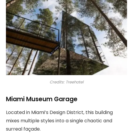
Credits: Treehotel
Miami Museum Garage
Located in Miami’s Design District, this building
mixes multiple styles into a single chaotic and
surreal façade.