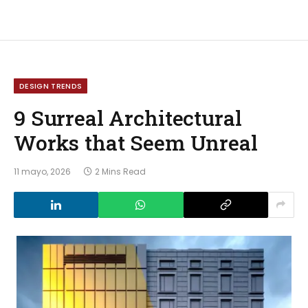
DESIGN TRENDS
9 Surreal Architectural
Works that Seem Unreal
11 mayo, 2026
2 Mins Read