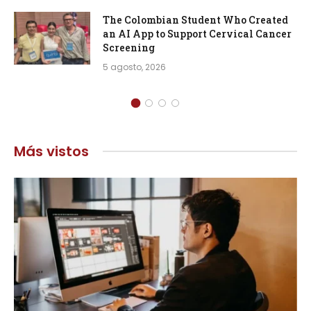
The Colombian Student Who Created
an AI App to Support Cervical Cancer
Screening
5 agosto, 2026
Más vistos