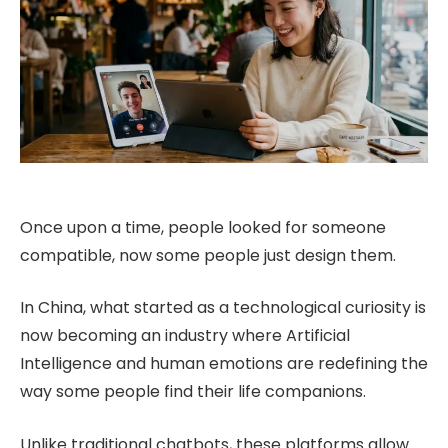
Once upon a time, people looked for someone
compatible, now some people just design them.
In China, what started as a technological curiosity is
now becoming an industry where Artificial
Intelligence and human emotions are redefining the
way some people find their life companions.
Unlike traditional chatbots, these platforms allow