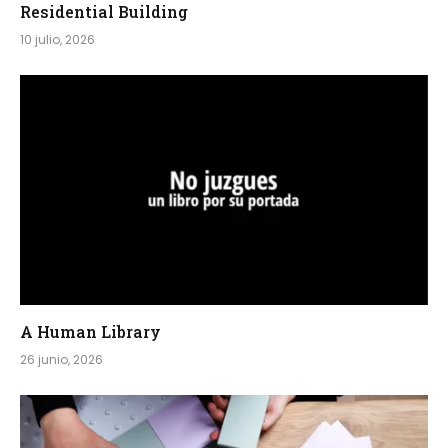
Residential Building
10 julio, 2026
A Human Library
26 junio, 2026