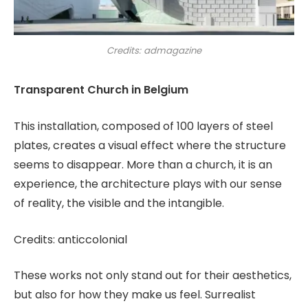
Credits: admagazine
Transparent Church in Belgium
This installation, composed of 100 layers of steel
plates, creates a visual effect where the structure
seems to disappear. More than a church, it is an
experience, the architecture plays with our sense
of reality, the visible and the intangible.
Credits: anticcolonial
These works not only stand out for their aesthetics,
but also for how they make us feel. Surrealist