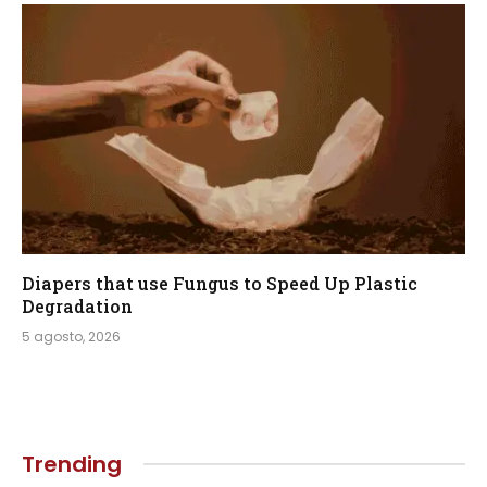
Diapers that use Fungus to Speed Up Plastic
Degradation
5 agosto, 2026
Trending