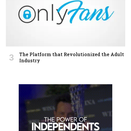
The Platform that Revolutionized the Adult
Industry