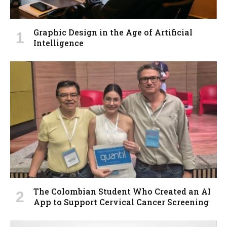
Graphic Design in the Age of Artificial
Intelligence
The Colombian Student Who Created an AI
App to Support Cervical Cancer Screening