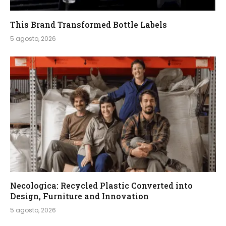
This Brand Transformed Bottle Labels
5 agosto, 2026
Necologica: Recycled Plastic Converted into
Design, Furniture and Innovation
5 agosto, 2026