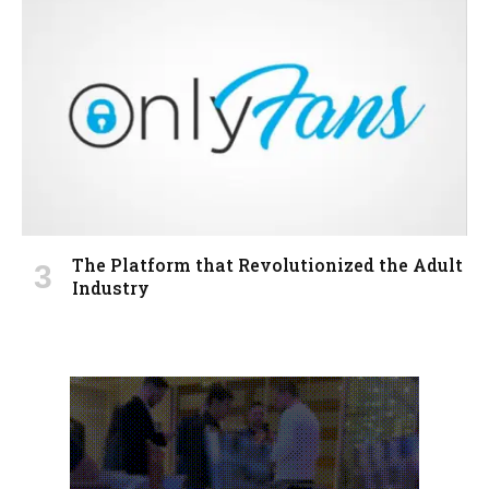
The Platform that Revolutionized the Adult
Industry