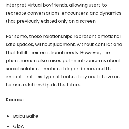
interpret virtual boyfriends, allowing users to
recreate conversations, encounters, and dynamics
that previously existed only on a screen.
For some, these relationships represent emotional
safe spaces, without judgment, without conflict and
that fulfill their emotional needs. However, the
phenomenon also raises potential concerns about
social isolation, emotional dependence, and the
impact that this type of technology could have on
human relationships in the future.
Source:
Baidu Baike
Glow