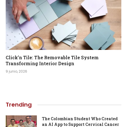
Click’n Tile: The Removable Tile System
Transforming Interior Design
9 junio, 2026
Trending
The Colombian Student Who Created
an AI App to Support Cervical Cancer