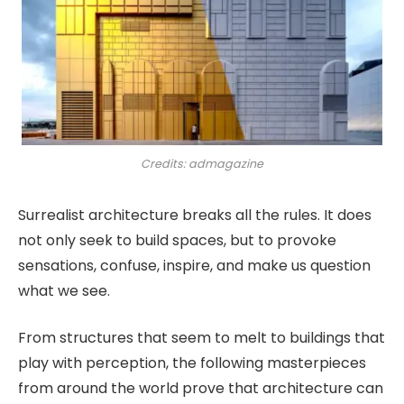
Credits: admagazine
Surrealist architecture breaks all the rules. It does
not only seek to build spaces, but to provoke
sensations, confuse, inspire, and make us question
what we see.
From structures that seem to melt to buildings that
play with perception, the following masterpieces
from around the world prove that architecture can