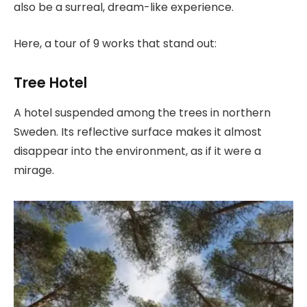
also be a surreal, dream-like experience.
Here, a tour of 9 works that stand out:
Tree Hotel
A hotel suspended among the trees in northern
Sweden. Its reflective surface makes it almost
disappear into the environment, as if it were a
mirage.