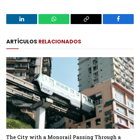
LinkedIn
WhatsApp
Copy
Facebook
Link
ARTÍCULOS
RELACIONADOS
The City with a Monorail Passing Through a