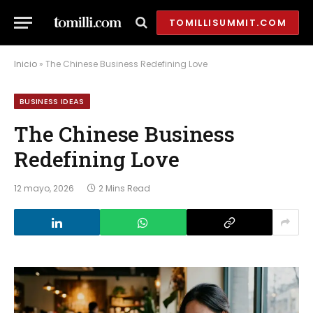
TOMILLISUMMIT.COM
Inicio
»
The Chinese Business Redefining Love
BUSINESS IDEAS
The Chinese Business
Redefining Love
12 mayo, 2026
2 Mins Read