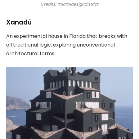
Credits: miamidesigndistrict
Xanadú
An experimental house in Florida that breaks with
all traditional logic, exploring unconventional
architectural forms.