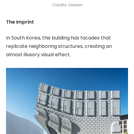
Credits: Dezeen
The Imprint
In South Korea, this building has facades that
replicate neighboring structures, creating an
almost illusory visual effect.