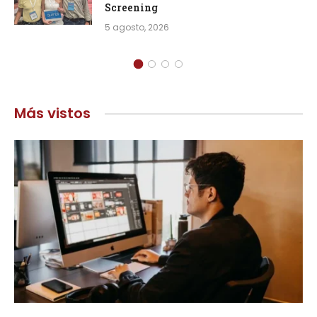
Screening
5 agosto, 2026
Más vistos