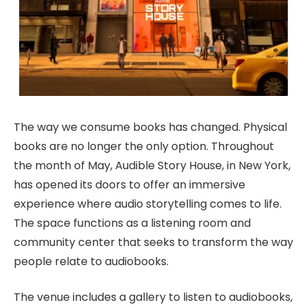
The way we consume books has changed. Physical
books are no longer the only option. Throughout
the month of May, Audible Story House, in New York,
has opened its doors to offer an immersive
experience where audio storytelling comes to life.
The space functions as a listening room and
community center that seeks to transform the way
people relate to audiobooks.
The venue includes a gallery to listen to audiobooks,