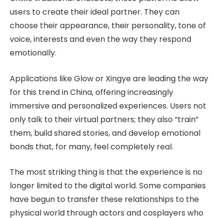
users to create their ideal partner. They can
choose their appearance, their personality, tone of
voice, interests and even the way they respond
emotionally.
Applications like Glow or Xingye are leading the way
for this trend in China, offering increasingly
immersive and personalized experiences. Users not
only talk to their virtual partners; they also “train”
them, build shared stories, and develop emotional
bonds that, for many, feel completely real.
The most striking thing is that the experience is no
longer limited to the digital world. Some companies
have begun to transfer these relationships to the
physical world through actors and cosplayers who