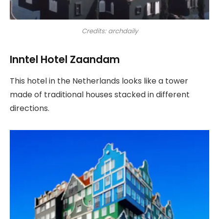
Credits: archdaily
Inntel Hotel Zaandam
This hotel in the Netherlands looks like a tower
made of traditional houses stacked in different
directions.