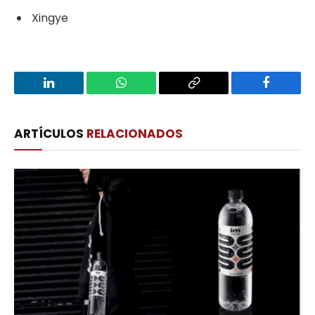
Xingye
LinkedIn
WhatsApp
Copy
Facebook
Link
ARTÍCULOS
RELACIONADOS