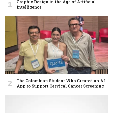
Graphic Design in the Age of Artificial
Intelligence
The Colombian Student Who Created an AI
App to Support Cervical Cancer Screening