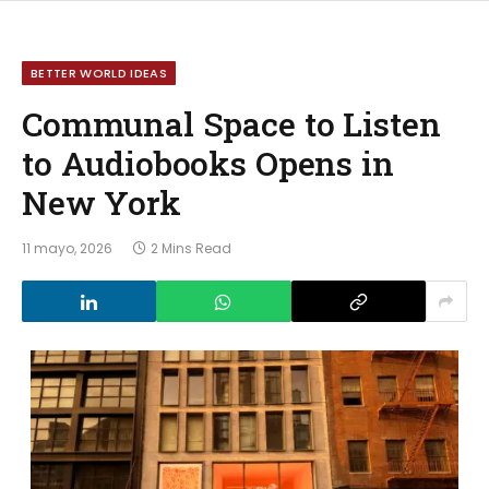
BETTER WORLD IDEAS
Communal Space to Listen
to Audiobooks Opens in
New York
11 mayo, 2026
2 Mins Read